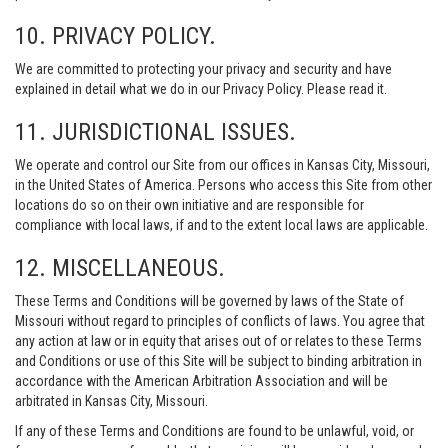
10. PRIVACY POLICY.
We are committed to protecting your privacy and security and have
explained in detail what we do in our Privacy Policy. Please read it.
11. JURISDICTIONAL ISSUES.
We operate and control our Site from our offices in Kansas City, Missouri,
in the United States of America. Persons who access this Site from other
locations do so on their own initiative and are responsible for
compliance with local laws, if and to the extent local laws are applicable.
12. MISCELLANEOUS.
These Terms and Conditions will be governed by laws of the State of
Missouri without regard to principles of conflicts of laws. You agree that
any action at law or in equity that arises out of or relates to these Terms
and Conditions or use of this Site will be subject to binding arbitration in
accordance with the American Arbitration Association and will be
arbitrated in Kansas City, Missouri.
If any of these Terms and Conditions are found to be unlawful, void, or