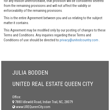
for any reason unenforceable, that provision will be considered severed
from the remaining provisions and will not affect the validity or
enforceability of the remaining provisions.
This is the entire Agreement between you and us relating to the subject
matter it contains.
This Agreement may be modified only by our posting of changes to these
Terms and Conditions. Any inquiries regarding these Terms and
Conditions of use should be directed to
privacy@unitedcountry.com
.
JULIA BODDEN
UNITED REAL ESTATE QUEEN CITY
Office:
7880 Idlewild Road, Indian Trail, NC, 28079
www.UREQueenCity.com