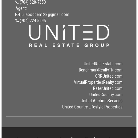
(704) 628-7653
Agent:
juliabodden123@gmail.com
(704) 724-5995
UnitedRealEstate.com
BenchmarkRealtyTN.com
CRRUnited.com
VirtualPropertiesRealty.com
ReferUnited.com
UnitedCountry.com
United Auction Services
United Country Lifestyle Properties