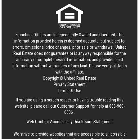
Franchise Offices are Independently Owned and Operated. The
information provided herein is deemed accurate, but subject to
errors, omissions, price changes, prior sale or withdrawal.
United
Real Estate
does not guarantee or is anyway responsible for the
accuracy or completeness of information, and provides said
information without warranties of any kind. Please verify all facts
with the affiliate.
Copyright© United Real Estate
Privacy Statement
Terms Of Use
If you are using a screen reader, or having trouble reading this
website, please call our Customer Support for help at
888-960-
0606
.
Web Content Accessibility Disclosure Statement:
We strive to provide websites that are accessible to all possible