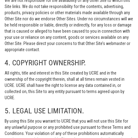
We are not responsible for the availability of any Other Site to which this
Site links. We do not take responsibility for the contents, advertising,
products, privacy policies or other materials made available through any
Other Site nor do we endorse Other Sites. Under no circumstances will we
be held responsible or liable, directly or indirectly, for any loss or damage
that is caused or alleged to have been caused to you in connection with
your use or reliance on any content, goods or services available on any
Other Site. Please direct your concerns to that Other Site’s webmaster or
appropriate contact.
4. COPYRIGHT OWNERSHIP.
All rights, title and interest in this Site created by UCRE and in the
ownership of the copyright therein, shall at all times remain vested in
UCRE. UCRE shall have the right to license any data contained in, or
collected on, this Site to any entity pursuant to terms agreed upon by
UCRE.
5. LEGAL USE LIMITATION.
By using this Site you warrant to UCRE that you will not use this Site for
any unlawful purpose or any prohibited use pursuant to these Terms and
Conditions. Your violation of any of these prohibitions automatically