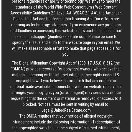
persons regardless of ability or technology. We strive to meet the
standards of the World Wide Web Consortium's Web Content
Accessibility Guidelines 2.1 Level AA (WCAG 2.1 AA), the American
Disabilities Act and the Federal Fair Housing Act. Our efforts are
ongoing as technology advances. If you experience any problems
or difficulties in accessing this website or its content, please email
us at:
unitedsupport@unitedrealestate.com
. Please be sure to
specify the issue and a link to the website page in your email. We
will make all reasonable efforts to make that page accessible for
you.
The Digital Millennium Copyright Act of 1998, 17 U.S.C. § 512 (the
“DMCA”) provides recourse for copyright owners who believe that
material appearing on the Internet infringes their rights under U.S.
copyright law. If you believe in good faith that any content or
material made available in connection with our website or services
infringes your copyright, you (or your agent) may send us a notice
requesting that the content or material be removed, or access to it
blocked. Notices must be sent in writing by email to:
Legal@UnitedRealEstate.com
The DMCA requires that your notice of alleged copyright
infringement include the following information: (1) description of
the copyrighted work that is the subject of claimed infringement;