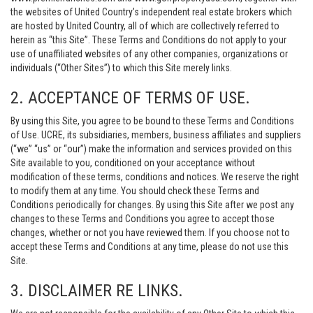
the websites of United Country’s independent real estate brokers which
are hosted by United Country, all of which are collectively referred to
herein as “this Site”. These Terms and Conditions do not apply to your
use of unaffiliated websites of any other companies, organizations or
individuals (“Other Sites”) to which this Site merely links.
2. ACCEPTANCE OF TERMS OF USE.
By using this Site, you agree to be bound to these Terms and Conditions
of Use. UCRE, its subsidiaries, members, business affiliates and suppliers
(“we” “us” or “our”) make the information and services provided on this
Site available to you, conditioned on your acceptance without
modification of these terms, conditions and notices. We reserve the right
to modify them at any time. You should check these Terms and
Conditions periodically for changes. By using this Site after we post any
changes to these Terms and Conditions you agree to accept those
changes, whether or not you have reviewed them. If you choose not to
accept these Terms and Conditions at any time, please do not use this
Site.
3. DISCLAIMER RE LINKS.