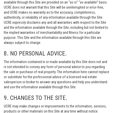
available through this Site are provided on an “as is” “as available” basis.
UCRE does not warrant that this Site will be uninterrupted or error-free,
and UCRE makes no warranty as to the accuracy, completeness,
authenticity, or reliability of any information available through the Site.
UCRE expressly disclaims any and all warranties with respect to the Site
and the information available through the Site, including but not limited to
the implied warranties of merchantability and fitness for a particular
purpose. This Site and the information available through this Site are
always subject to change.
8. NO PERSONAL ADVICE.
The information contained in or made available by this Site does not and
is not intended to convey any form of personal advice to you regarding
the sale or purchase of real property. The information here cannot replace
or substitute for the professional advice of a licensed real estate
salesperson or broker to answer any questions and help you understand
and use the information available through this Site.
9. CHANGES TO THE SITE.
UCRE may make changes or improvements to the information, services,
products or other materials on this Site at any time without notice.