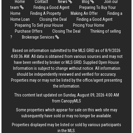
Home
Contact
News
Blog
Join our
team
Finding a Good Agent
Preparing To Buy Your
Home
Finding A Property
Making An Offer
Finding a
Home Loan
Closing the Deal
Finding a Good Agent
Preparing To Sell your House
Pricing Your Home
Purchase Offers
Closing The Deal
Thinking of selling
?
Brokerage Services
Based on information submitted to the MLS GRID as of 8/9/2026
4:00:36 AM. All data is obtained from various sources and may not
have been verified by broker or MLS GRID. Supplied Open House
Information is subject to change without notice. All information
should be independently reviewed and verified for accuracy.
Properties may or may not be listed by the office/agent presenting
the information.
This content last updated on Sunday, August 09, 2026 4:00 AM
from CanopyMLS
Some properties which appear for sale on this web site may
subsequently have sold or may no longer be available.
Properties displayed may be listed or sold by various participants
in the MLS.