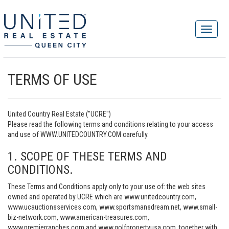
TERMS OF USE
United Country Real Estate ("UCRE")
Please read the following terms and conditions relating to your access
and use of WWW.UNITEDCOUNTRY.COM carefully.
1. SCOPE OF THESE TERMS AND
CONDITIONS.
These Terms and Conditions apply only to your use of: the web sites
owned and operated by UCRE which are www.unitedcountry.com,
www.ucauctionsservices.com, www.sportsmansdream.net, www.small-
biz-network.com, www.american-treasures.com,
www.premierranches.com and www.golfpropertyusa.com, together with