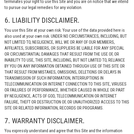
terminates your right to use this Site and you are on notice that we intend
to pursue our legal remedies for any violation.
6. LIABILITY DISCLAIMER.
You use this Site at your own risk. Your use of the data provided here is
also used at your own risk. UNDER NO CIRCUMSTANCES, INCLUDING, BUT
NOT LIMITED TO, NEGLIGENCE, WILL WE OR ANY OF OUR MEMBERS,
AFFILIATES, SUBSCRIBERS, OR SUPPLIERS BE LIABLE FOR ANY SPECIAL
OR CIRCUMSTANTIAL DAMAGES THAT RESULT FROM THE USE OF, OR
INABILITY TO USE, THIS SITE, INCLUDING, BUT NOT LIMITED TO, RELIANCE
BY YOU ON ANY INFORMATION OBTAINED THROUGH USE OF THIS SITE OR
THAT RESULT FROM MISTAKES, OMISSIONS, DELETIONS OR DELAYS IN
TRANSMISSION OF SUCH INFORMATION, INTERRUPTIONS IN
TELECOMMUNICATION OR INTERNET CONNECTION TO THIS SITE, VIRUSES
OR FAILURES OF PERFORMANCE, WHETHER CAUSED IN WHOLE OR PART
BY NEGLIGENCE, ACTS OF GOD, TELECOMMUNICATION OR INTERNET
FAILURE, THEFT OR DESTRUCTION OF, OR UNAUTHORIZED ACCESS TO THIS
SITE OR RELATED INFORMATION, RECORDS OR PROGRAMS.
7. WARRANTY DISCLAIMER.
You expressly understand and agree that this Site and the information