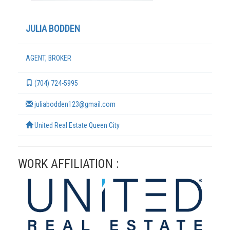
JULIA BODDEN
AGENT, BROKER
(704) 724-5995
juliabodden123@gmail.com
United Real Estate Queen City
TERMS
WORK AFFILIATION :