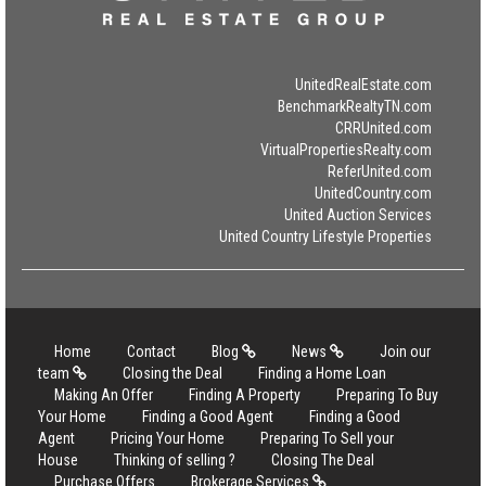
UnitedRealEstate.com
BenchmarkRealtyTN.com
CRRUnited.com
VirtualPropertiesRealty.com
ReferUnited.com
UnitedCountry.com
United Auction Services
United Country Lifestyle Properties
Home
Contact
Blog
News
Join our
team
Closing the Deal
Finding a Home Loan
Making An Offer
Finding A Property
Preparing To Buy
Your Home
Finding a Good Agent
Finding a Good
Agent
Pricing Your Home
Preparing To Sell your
House
Thinking of selling ?
Closing The Deal
Purchase Offers
Brokerage Services