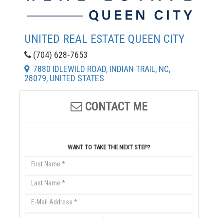
UNITED REAL ESTATE QUEEN CITY
(704) 628-7653
7880 IDLEWILD ROAD, INDIAN TRAIL, NC,
28079, UNITED STATES
CONTACT ME
WANT TO TAKE THE NEXT STEP?