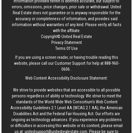
information provided herein is deemed accurate, but subject to
errors, omissions, price changes, prior sale or withdrawal.
United
Real Estate
does not guarantee or is anyway responsible for the
accuracy or completeness of information, and provides said
information without warranties of any kind. Please verify all facts
with the affiliate.
Copyright© United Real Estate
Privacy Statement
Terms Of Use
If you are using a screen reader, or having trouble reading this
website, please call our Customer Support for help at
888-960-
0606
.
Web Content Accessibility Disclosure Statement:
We strive to provide websites that are accessible to all possible
persons regardless of ability or technology. We strive to meet the
standards of the World Wide Web Consortium's Web Content
Accessibility Guidelines 2.1 Level AA (WCAG 2.1 AA), the American
Disabilities Act and the Federal Fair Housing Act. Our efforts are
ongoing as technology advances. If you experience any problems
or difficulties in accessing this website or its content, please email
us at:
unitedsupport@unitedrealestate.com
. Please be sure to