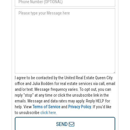
I agree to be contacted by the United Real Estate Queen City
office and Julia Bodden for real estate services via call, email
and/or text. Message frequency varies. To opt out, you can
reply "stop" at any time or click the unsubscribe link in the
emails. Message and data rates may apply. Reply HELP for
help.
View
Terms of Service
and
Privacy Policy
. If you'd like
to unsubscribe
click here
.
SEND