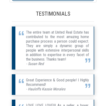
TESTIMONIALS
The entire team at United Real Estate has
contributed to the most amazing home
purchase process a person could expect.
They are simply a dynamic group of
people with extensive interpersonal skills
in addition to expertise in every facet of
the business. Thanks team!
- Susan Red
Great Experience & Good people! I Highly
Recommend!
- Hauloffs Kassie Morales
LOVE LOVE LOVE!!! As a seller, a buyer,