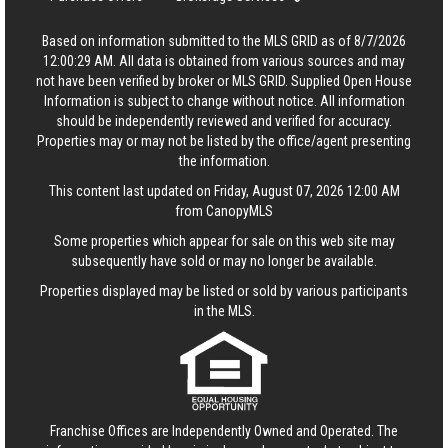
Based on information submitted to the MLS GRID as of 8/7/2026
12:00:29 AM. All data is obtained from various sources and may
not have been verified by broker or MLS GRID. Supplied Open House
Information is subject to change without notice. All information
should be independently reviewed and verified for accuracy.
Properties may or may not be listed by the office/agent presenting
the information.
This content last updated on Friday, August 07, 2026 12:00 AM
from CanopyMLS
Some properties which appear for sale on this web site may
subsequently have sold or may no longer be available.
Properties displayed may be listed or sold by various participants
in the MLS.
Franchise Offices are Independently Owned and Operated. The