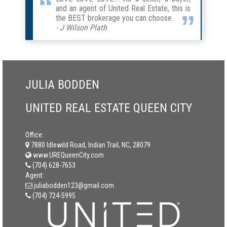
and an agent of United Real Estate, this is
the BEST brokerage you can choose.
- J Wilson Plath
JULIA BODDEN
UNITED REAL ESTATE QUEEN CITY
Office:
7880 Idlewild Road, Indian Trail, NC, 28079
www.UREQueenCity.com
(704) 628-7653
Agent:
juliabodden123@gmail.com
(704) 724-5995