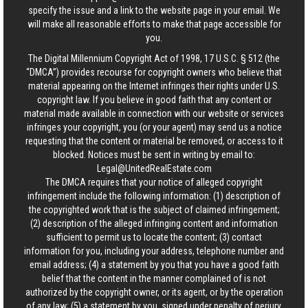
specify the issue and a link to the website page in your email. We
will make all reasonable efforts to make that page accessible for
you.
The Digital Millennium Copyright Act of 1998, 17 U.S.C. § 512 (the
“DMCA”) provides recourse for copyright owners who believe that
material appearing on the Internet infringes their rights under U.S.
copyright law. If you believe in good faith that any content or
material made available in connection with our website or services
infringes your copyright, you (or your agent) may send us a notice
requesting that the content or material be removed, or access to it
blocked. Notices must be sent in writing by email to:
Legal@UnitedRealEstate.com
The DMCA requires that your notice of alleged copyright
infringement include the following information: (1) description of
the copyrighted work that is the subject of claimed infringement;
(2) description of the alleged infringing content and information
sufficient to permit us to locate the content; (3) contact
information for you, including your address, telephone number and
email address; (4) a statement by you that you have a good faith
belief that the content in the manner complained of is not
authorized by the copyright owner, or its agent, or by the operation
of any law; (5) a statement by you, signed under penalty of perjury,